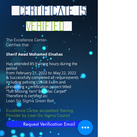
Certificate is
Verified
The Excellence Center
Certifies that
Sherif Awad Mohamed Elnahas
Has attended 85 training hours during the
period
from: February 21, 2022 to: May 22, 2022
& Successfully completed all requirements
including passing LSSGB Exam and
presenting a certification project titled
“Tuft Missing Yarn” for “Mac Carpet”
Therefore is certified as:
Lean Six Sigma Green Belt
Excellence Center accredited Training
Provider by Lean Six Sigma Council
Request Verification Email