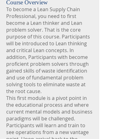
Course Overview
To become a Lean Supply Chain
Professional, you need to first
become a Lean thinker and Lean
problem solver. That is the core
purpose of this course. Participants
will be introduced to Lean thinking
and critical Lean concepts. In
addition, Participants with become
proficient problem solvers through
gained skills of waste identification
and use of fundamental problem
solving tools to eliminate waste at
the root cause.
This first module is a pivot point in
the educational process and where
current mental models and business
paradigms will be challenged.
Participants will learn and train to
see operations from a new vantage