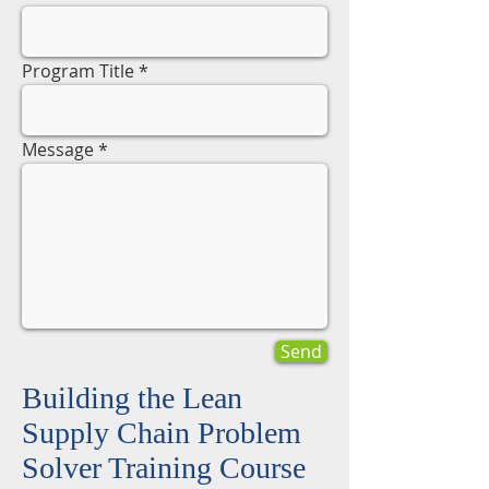
Program Title
Message
Send
Building the Lean
Supply Chain Problem
Solver Training Course