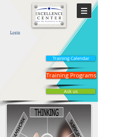
Login
Training Calendar
Training Programs
Ask us