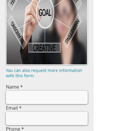
You can also request more information
with this form:
Name
Email
Phone