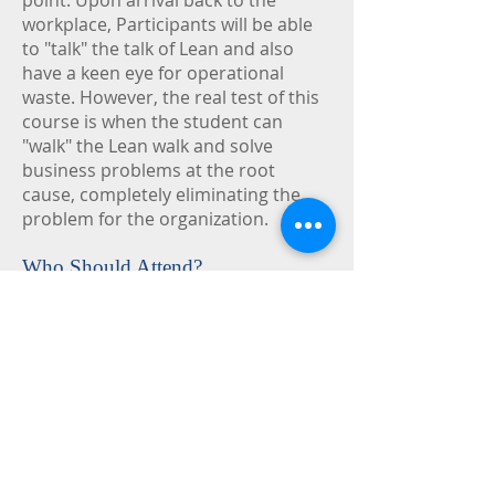
point. Upon arrival back to the
workplace, Participants will be able
to "talk" the talk of Lean and also
have a keen eye for operational
waste. However, the real test of this
course is when the student can
"walk" the Lean walk and solve
business problems at the root
cause, completely eliminating the
problem for the organization.
Who Should Attend?
Supply chain professionals, logistics
professionals, material managers,
production control managers,
transportation managers,
warehousing managers and
purchasing managers.
Course Objectives:
Reduce total cost of ownership.