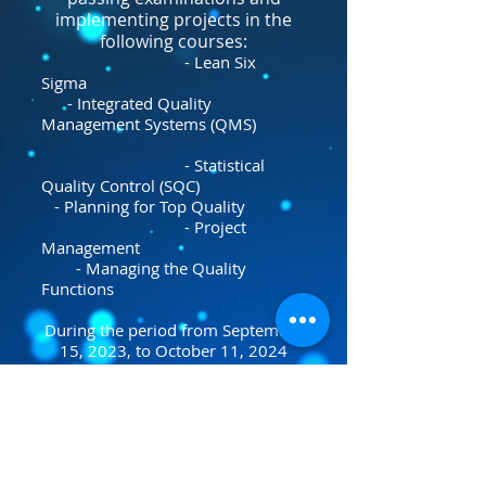
implementing projects in the
following courses:
- Lean Six
Sigma
- Integrated Quality
Management Systems (QMS)
- Statistical
Quality Control (SQC)
- Planning for Top Quality
- Project
Management
- Managing the Quality
Functions
During the period from September
15, 2023, to October 11, 2024
Excellence Center accredited
Training Provider by the Lean
Six Sigma Council