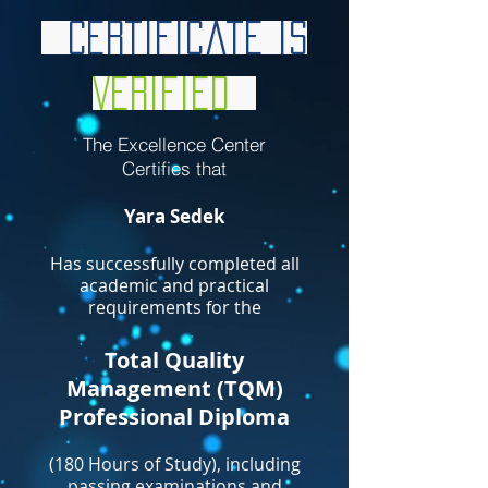
Certificate is
Verified
The Excellence Center
Certifies that
Yara Sedek
Has successfully completed all
academic and practical
requirements for the
Total Quality
Management (TQM)
Professional Diploma
(180 Hours of Study), including
passing examinations and