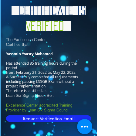
Certificate is
Verified
The Excellence Center
Certifies that
Yassmin Yousry Mohamed
Has attended 85 training hours during the
period
from: February 21, 2022 to: May 22, 2022
& Successfully completed all requirements
including passing LSSGB Exam without a
project implementation
Therefore is certified as:
Lean Six Sigma Green Belt
Excellence Center accredited Training
Provider by Lean Six Sigma Council
Request Verification Email