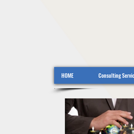
HOME
Consulting Servi