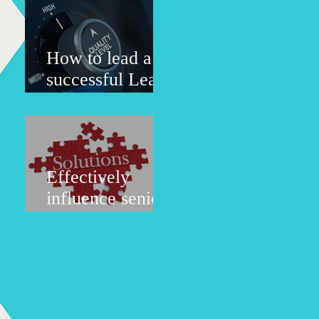
the
organization?
How to lead a
successful Lean
six sigma - LSS
implementation
project?
Effectively
influence senior
management to
change, the most
difficult situation
to deal with.