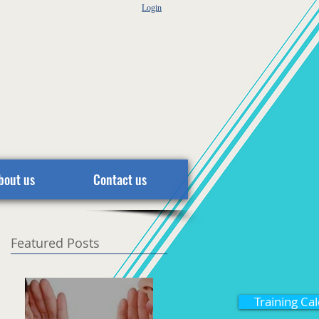
Login
bout us
Contact us
Featured Posts
Training Ca