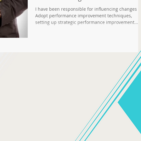
I have been responsible for influencing changes 
Adopt performance improvement techniques,
setting up strategic performance improvement...