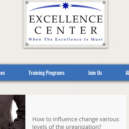
ces
Training Programs
Join Us
A
How to influence change various
levels of the organization?