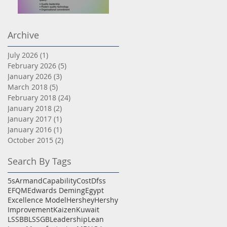
Dokki
TQM
Archive
July 2026
(1)
1 post
February 2026
(5)
5 posts
January 2026
(3)
3 posts
March 2018
(5)
5 posts
February 2018
(24)
24 posts
January 2018
(2)
2 posts
January 2017
(1)
1 post
January 2016
(1)
1 post
October 2015
(2)
2 posts
Search By Tags
5s
Armand
Capability
Cost
Dfss
EFQM
Edwards Deming
Egypt
Excellence Model
Hershey
Hershy
Improvement
Kaizen
Kuwait
LSSBB
LSSGB
Leadership
Lean