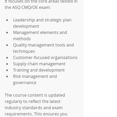
It focuses on the core areas tested in 
the ASQ CMQ/OE exam:
Leadership and strategic plan 
development
Management elements and 
methods
Quality management tools and 
techniques
Customer-focused organizations
Supply chain management
Training and development
Risk management and 
governance
The course content is updated 
regularly to reflect the latest 
industry standards and exam 
requirements. This ensures you 