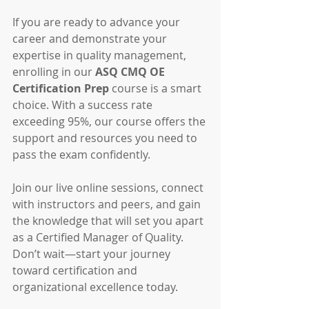
If you are ready to advance your 
career and demonstrate your 
expertise in quality management, 
enrolling in our 
ASQ CMQ OE 
Certification Prep
 course is a smart 
choice. With a success rate 
exceeding 95%, our course offers the 
support and resources you need to 
pass the exam confidently.
Join our live online sessions, connect 
with instructors and peers, and gain 
the knowledge that will set you apart 
as a Certified Manager of Quality. 
Don’t wait—start your journey 
toward certification and 
organizational excellence today.