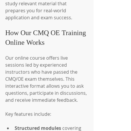
study relevant material that 
prepares you for real-world 
application and exam success.
How Our CMQ OE Training 
Online Works
Our online course offers live 
sessions led by experienced 
instructors who have passed the 
CMQ/OE exam themselves. This 
interactive format allows you to ask 
questions, participate in discussions, 
and receive immediate feedback.
Key features include:
Structured modules
 covering 