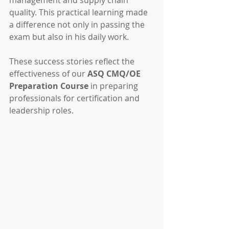
management and supply chain 
quality. This practical learning made 
a difference not only in passing the 
exam but also in his daily work.
These success stories reflect the 
effectiveness of our 
ASQ CMQ/OE 
Preparation Course
 in preparing 
professionals for certification and 
leadership roles.