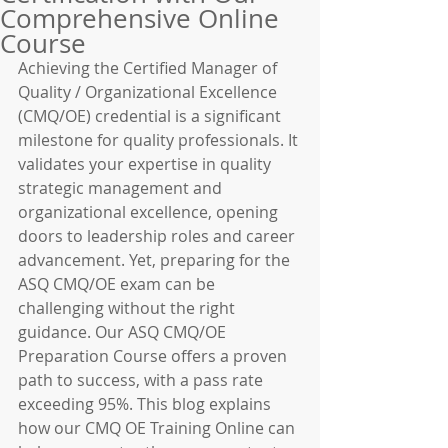
Comprehensive Online
Course
Achieving the Certified Manager of 
Quality / Organizational Excellence 
(CMQ/OE) credential is a significant 
milestone for quality professionals. It 
validates your expertise in quality 
strategic management and 
organizational excellence, opening 
doors to leadership roles and career 
advancement. Yet, preparing for the 
ASQ CMQ/OE exam can be 
challenging without the right 
guidance. Our ASQ CMQ/OE 
Preparation Course offers a proven 
path to success, with a pass rate 
exceeding 95%. This blog explains 
how our CMQ OE Training Online can 