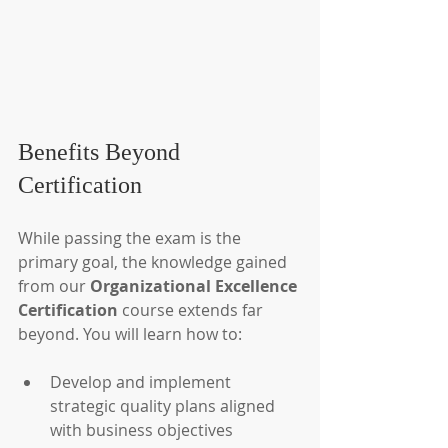
Benefits Beyond 
Certification
While passing the exam is the 
primary goal, the knowledge gained 
from our 
Organizational Excellence 
Certification
 course extends far 
beyond. You will learn how to:
Develop and implement 
strategic quality plans aligned 
with business objectives