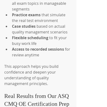
all exam topics in manageable 
segments
Practice exams
 that simulate 
the real test environment
Case studies
 based on actual 
quality management scenarios
Flexible scheduling
 to fit your 
busy work life
Access to recorded sessions
 for 
review anytime
This approach helps you build 
confidence and deepen your 
understanding of quality 
management principles.
Real Results from Our ASQ 
CMQ OE Certification Prep