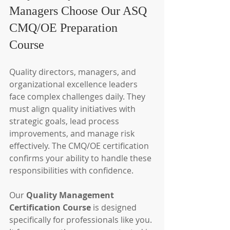
Managers Choose Our ASQ 
CMQ/OE Preparation 
Course
Quality directors, managers, and 
organizational excellence leaders 
face complex challenges daily. They 
must align quality initiatives with 
strategic goals, lead process 
improvements, and manage risk 
effectively. The CMQ/OE certification 
confirms your ability to handle these 
responsibilities with confidence.
Our 
Quality Management 
Certification Course
 is designed 
specifically for professionals like you. 