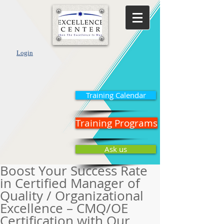
Login
Training Calendar
Training Programs
Ask us
Boost Your Success Rate
in Certified Manager of
Quality / Organizational
Excellence – CMQ/OE
Certification with Our