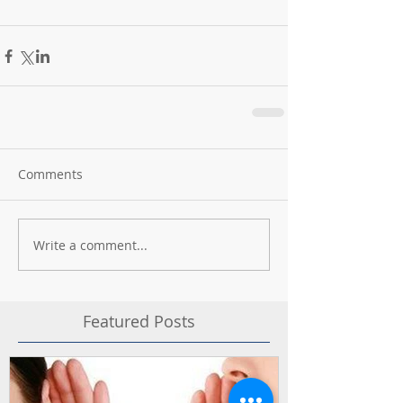
Comments
Write a comment...
Featured Posts