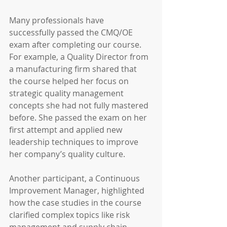
Many professionals have 
successfully passed the CMQ/OE 
exam after completing our course. 
For example, a Quality Director from 
a manufacturing firm shared that 
the course helped her focus on 
strategic quality management 
concepts she had not fully mastered 
before. She passed the exam on her 
first attempt and applied new 
leadership techniques to improve 
her company’s quality culture.
Another participant, a Continuous 
Improvement Manager, highlighted 
how the case studies in the course 
clarified complex topics like risk 