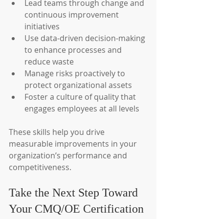
Lead teams through change and 
continuous improvement 
initiatives
Use data-driven decision-making 
to enhance processes and 
reduce waste
Manage risks proactively to 
protect organizational assets
Foster a culture of quality that 
engages employees at all levels
These skills help you drive 
measurable improvements in your 
organization’s performance and 
competitiveness.
Take the Next Step Toward 
Your CMQ/OE Certification