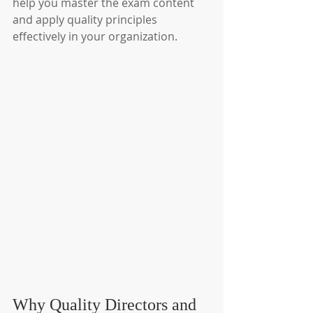
help you master the exam content 
and apply quality principles 
effectively in your organization.
Why Quality Directors and 